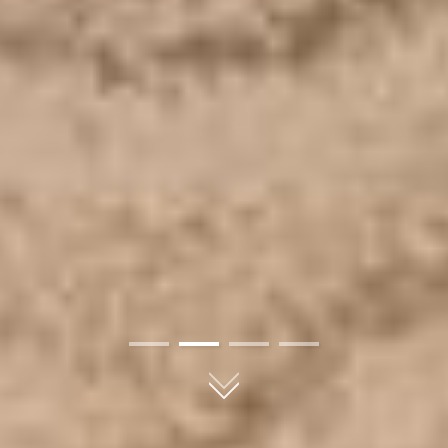
01
02
03
04