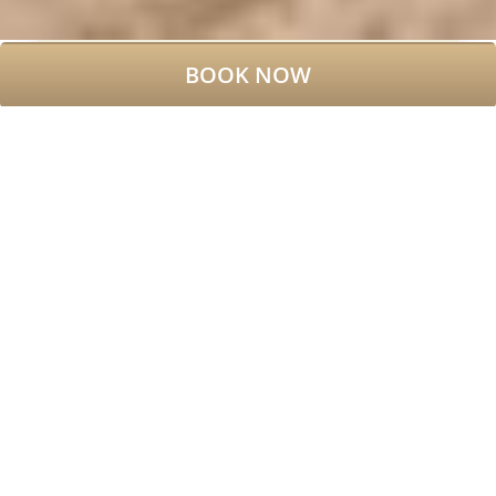
BOOK NOW
WELCOME TO DUBLIN,
WELCOME TO BROOKS
HOTEL
Boutique Hotel near Grafton
Street Dublin
As one of the best boutique hotels in
Dublin city centre, Brooks Hotel
places guests in the heart of Dublin’s
vibrant creative quarter
. Located
just a two-minute walk from Grafton
Street, four minutes from Trinity