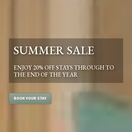
SUMMER SALE
ENJOY 20% OFF STAYS THROUGH TO
THE END OF THE YEAR
BOOK YOUR STAY