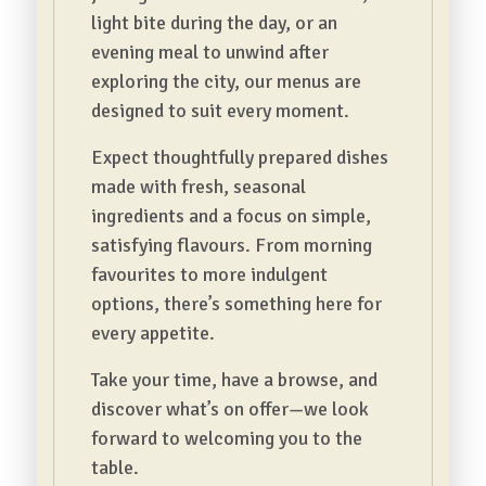
light bite during the day, or an
evening meal to unwind after
exploring the city, our menus are
designed to suit every moment.
Expect thoughtfully prepared dishes
made with fresh, seasonal
ingredients and a focus on simple,
satisfying flavours. From morning
favourites to more indulgent
options, there’s something here for
every appetite.
Take your time, have a browse, and
discover what’s on offer—we look
forward to welcoming you to the
table.