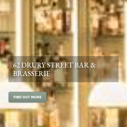
62 DRURY STREET BAR &
BRASSERIE
FIND OUT MORE