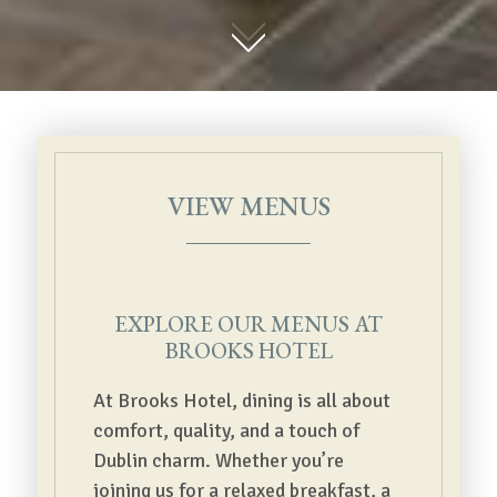
01
VIEW MENUS
EXPLORE OUR MENUS AT
BROOKS HOTEL
At Brooks Hotel, dining is all about
comfort, quality, and a touch of
Dublin charm. Whether you’re
joining us for a relaxed breakfast, a