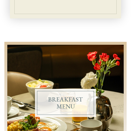
Enjoy Breakfast at 
FEATURED
BREAKFAST
MENU