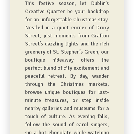
This festive season, let Dublin’s
Creative Quarter be your backdrop
for an unforgettable Christmas stay.
Nestled in a quiet corner of Drury
Street, just moments from Grafton
Street’s dazzling lights and the rich
greenery of St. Stephen’s Green, our
boutique hideaway offers the
perfect blend of city excitement and
peaceful retreat. By day, wander
through the Christmas markets,
browse unique boutiques for last-
minute treasures, or step inside
nearby galleries and museums for a
touch of culture. As evening falls,
follow the sound of carol singers,
sip a hot chocolate while watching