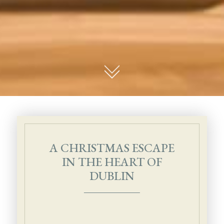
01
A CHRISTMAS ESCAPE
IN THE HEART OF
DUBLIN