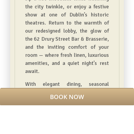
the city twinkle, or enjoy a festive
show at one of Dublin’s historic
theatres. Return to the warmth of
our redesigned lobby, the glow of
the 62 Drury Street Bar & Brasserie,
and the inviting comfort of your
room — where fresh linen, luxurious
amenities, and a quiet night’s rest
await.
With elegant dining, seasonal
cocktails, and a team ready to make
BOOK NOW
your stay magical, this is Christmas
in Dublin, wrapped in style and
comfort.
BOOK NOW