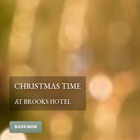
CHRISTMAS TIME
AT BROOKS HOTEL
BOOK NOW