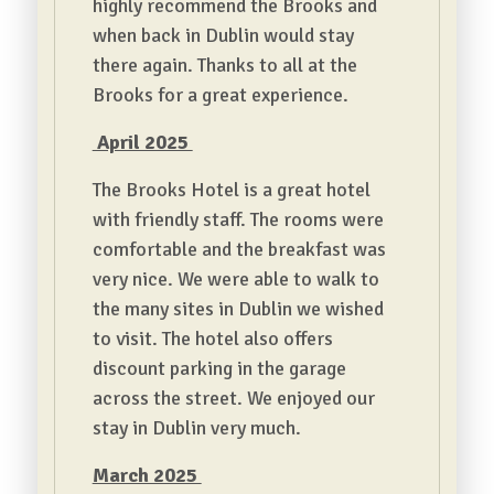
highly recommend the Brooks and
when back in Dublin would stay
there again. Thanks to all at the
Brooks for a great experience.
April 2025
The Brooks Hotel is a great hotel
with friendly staff. The rooms were
comfortable and the breakfast was
very nice. We were able to walk to
the many sites in Dublin we wished
to visit. The hotel also offers
discount parking in the garage
across the street. We enjoyed our
stay in Dublin very much.
March 2025