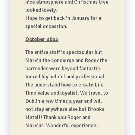
nice atmosphere and Christmas tree
looked lovely.
Hope to get back in January for a
special occassion.
October 2025
The entire staff is spectacular but
Marvin the concierge and Roger the
bartender were beyond fantastic.
Incredibly helpful and professional.
The understand how to create Life
Time Value and loyalist. We travel to
Dublin a few times a year and will
not stay anywhere else but Brooks
Hotel!! Thank you Roger and
Marvin!! Wonderful experience.