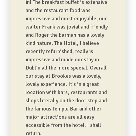
in! The breakfast buffet is extensive
and the restaurant food was
impressive and most enjoyable, our
waiter Frank was jovial and friendly
and Roger the barman has a lovely
kind nature. The Hotel, I believe
recently refurbished, really is
impressive and made our stay in
Dublin all the more special. Overall
our stay at Brookes was a lovely,
lovely experience. It's in a great
location with bars, restaurants and
shops literally on the door step and
the famous Temple Bar and other
major attractions are all easy
accessible from the hotel. I shall
return.