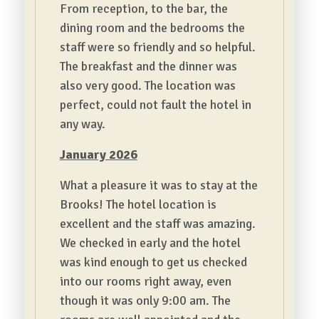
From reception, to the bar, the
dining room and the bedrooms the
staff were so friendly and so helpful.
The breakfast and the dinner was
also very good. The location was
perfect, could not fault the hotel in
any way.
January 2026
What a pleasure it was to stay at the
Brooks! The hotel location is
excellent and the staff was amazing.
We checked in early and the hotel
was kind enough to get us checked
into our rooms right away, even
though it was only 9:00 am. The