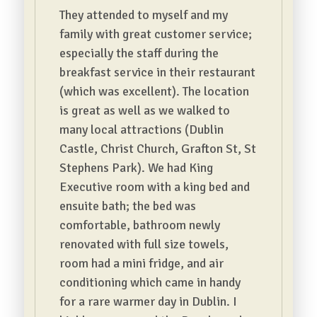
They attended to myself and my
family with great customer service;
especially the staff during the
breakfast service in their restaurant
(which was excellent). The location
is great as well as we walked to
many local attractions (Dublin
Castle, Christ Church, Grafton St, St
Stephens Park). We had King
Executive room with a king bed and
ensuite bath; the bed was
comfortable, bathroom newly
renovated with full size towels,
room had a mini fridge, and air
conditioning which came in handy
for a rare warmer day in Dublin. I