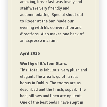
amazing, breakfast was lovely and
staff were very friendly and
accommodating.
Special shout out
to Roger at the bar. Made our
evening with his conversation and
directions. Also makes one heck of
an Espresso martini.
April 2026
Worthy of it's four Stars.
This Hotel is fabulous, very plush and
elegant. The area is quiet, a real
bonus in Dublin. The rooms are as
described and the finish, superb. The
bed, pillows and linen are opulent.
One of the best beds I have slept in