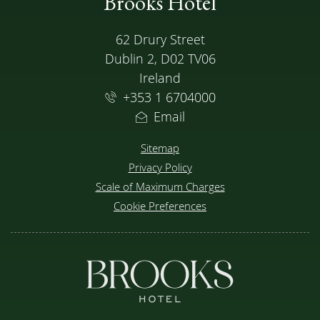
Brooks Hotel
ADDRESS
62 Drury Street
Dublin 2, D02 TV06
Ireland
+353 1 6704000
Email
Sitemap
Privacy Policy
Scale of Maximum Charges
Cookie Preferences