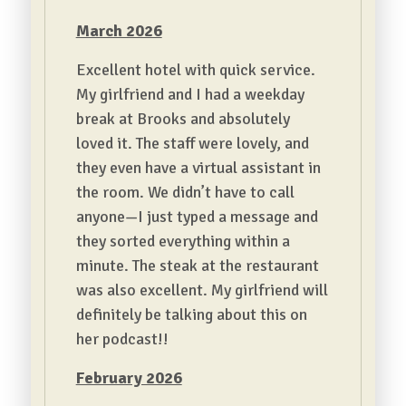
March 2026
Excellent hotel with quick service.
My girlfriend and I had a weekday
break at Brooks and absolutely
loved it. The staff were lovely, and
they even have a virtual assistant in
the room. We didn’t have to call
anyone—I just typed a message and
they sorted everything within a
minute. The steak at the restaurant
was also excellent. My girlfriend will
definitely be talking about this on
her podcast!!
February 2026