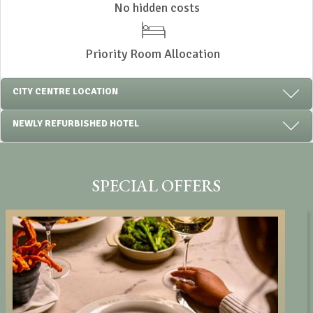
No hidden costs
Priority Room Allocation
CITY CENTRE LOCATION
NEWLY REFURBISHED HOTEL
SPECIAL OFFERS