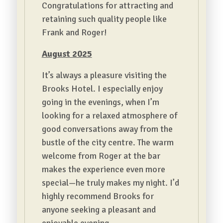
Congratulations for attracting and
retaining such quality people like
Frank and Roger!
August 2025
It’s always a pleasure visiting the
Brooks Hotel. I especially enjoy
going in the evenings, when I’m
looking for a relaxed atmosphere of
good conversations away from the
bustle of the city centre. The warm
welcome from Roger at the bar
makes the experience even more
special—he truly makes my night. I’d
highly recommend Brooks for
anyone seeking a pleasant and