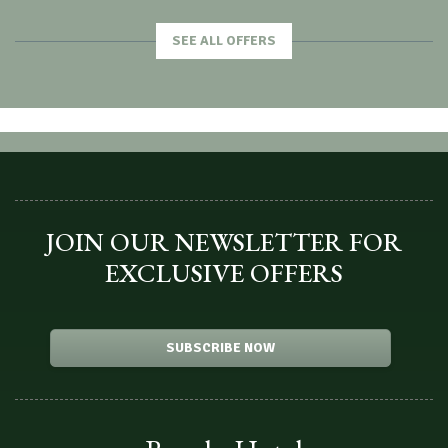
SEE ALL OFFERS
JOIN OUR NEWSLETTER FOR
EXCLUSIVE OFFERS
SUBSCRIBE NOW