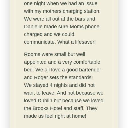
one night when we had an issue
with my mothers charging station.
We were all out at the bars and
Danielle made sure Moms phone
charged and we could
communicate. What a lifesaver!
Rooms were small but well
appointed and a very comfortable
bed.
We all love a good bartender
and Roger sets the standards!
We stayed 4 nights and did not
want to leave. And not because we
loved Dublin but because we loved
the Brooks Hotel and staff. They
made us feel right at home!