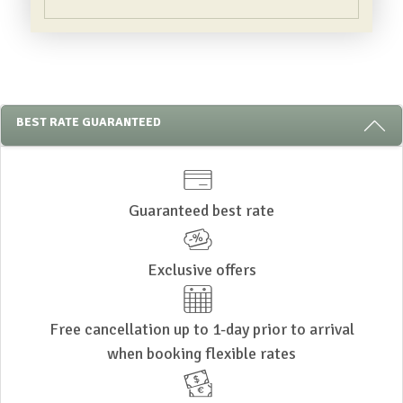
3 REASONS TO STAY WITH US
BEST RATE GUARANTEED
Guaranteed best rate
Exclusive offers
Free cancellation up to 1-day prior to arrival
when booking flexible rates