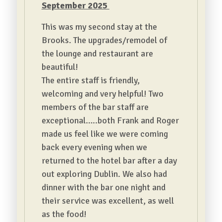
September 2025
This was my second stay at the
Brooks. The upgrades/remodel of
the lounge and restaurant are
beautiful!
The entire staff is friendly,
welcoming and very helpful! Two
members of the bar staff are
exceptional…..both Frank and Roger
made us feel like we were coming
back every evening when we
returned to the hotel bar after a day
out exploring Dublin. We also had
dinner with the bar one night and
their service was excellent, as well
as the food!