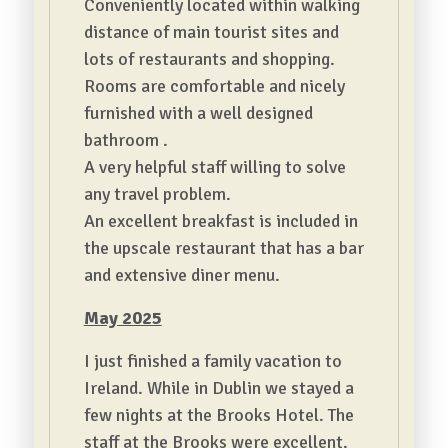
Conveniently located within walking
distance of main tourist sites and
lots of restaurants and shopping.
Rooms are comfortable and nicely
furnished with a well designed
bathroom .
A very helpful staff willing to solve
any travel problem.
An excellent breakfast is included in
the upscale restaurant that has a bar
and extensive diner menu.
May 2025
I just finished a family vacation to
Ireland. While in Dublin we stayed a
few nights at the Brooks Hotel. The
staff at the Brooks were excellent.