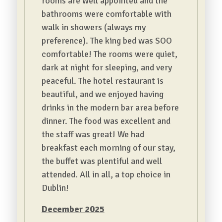
rooms are well appointed and the
bathrooms were comfortable with
walk in showers (always my
preference). The king bed was SOO
comfortable! The rooms were quiet,
dark at night for sleeping, and very
peaceful. The hotel restaurant is
beautiful, and we enjoyed having
drinks in the modern bar area before
dinner. The food was excellent and
the staff was great! We had
breakfast each morning of our stay,
the buffet was plentiful and well
attended. All in all, a top choice in
Dublin!
December 2025