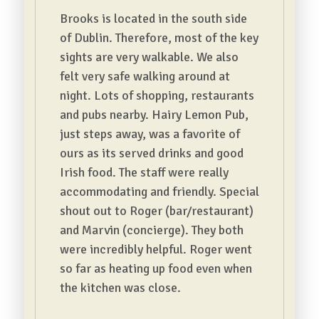
Brooks is located in the south side
of Dublin. Therefore, most of the key
sights are very walkable. We also
felt very safe walking around at
night. Lots of shopping, restaurants
and pubs nearby. Hairy Lemon Pub,
just steps away, was a favorite of
ours as its served drinks and good
Irish food. The staff were really
accommodating and friendly. Special
shout out to Roger (bar/restaurant)
and Marvin (concierge). They both
were incredibly helpful. Roger went
so far as heating up food even when
the kitchen was close.