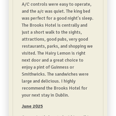
A/C controls were easy to operate,
and the a/c was quiet. The king bed
was perfect for a good night's sleep.
The Brooks Hotel is centrally and
just a short walk to the sights,
attractions, good pubs, very good
restaurants, parks, and shopping we
visited. The Hairy Lemon is right
next door and a great choice to
enjoy a pint of Guinness or
Smithwicks. The sandwiches were
large and delicious. I highly
recommend the Brooks Hotel for
your next stay in Dublin.
June 2025