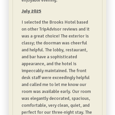
enjoyable evening.
July 2025
I selected the Brooks Hotel based
on other TripAdvisor reviews and it
was a great choice! The exterior is
classy; the doorman was cheerful
and helpful. The lobby, restaurant,
and bar have a sophisticated
appearance, and the hotel is
impeccably maintained. The front
desk staff were exceedingly helpful
and called me to let me know our
room was available early. Our room
was elegantly decorated, spacious,
comfortable, very clean, quiet, and
perfect for our three-night stay. The