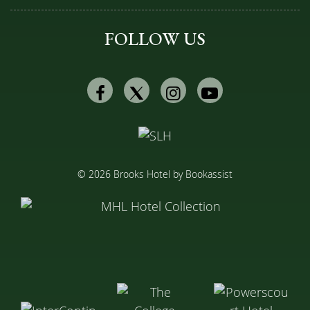
FOLLOW US
Facebook
Twitter
Instagram
Youtube
© 2026 Brooks Hotel by Bookassist