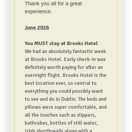
Thank you all for a great
experience.
June 2026
You MUST stay at Brooks Hotel
We had an absolutely fantastic week
at Brooks Hotel. Early check-in was
definitely worth paying for after an
overnight flight.
Brooks Hotel is the
best location ever, so central to
everything you could possibly want
to see and do in Dublin. The beds and
pillows were super comfortable, and
all the touches such as slippers,
bathrobes, bottles of still water,
Irish shortbreads along with a