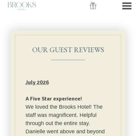
nu
OUR GUEST REVIEWS
OUR GUEST REVIEWS
July 2026
A Five Star experience!
We loved the Brooks Hotel! The
staff was magnificent. Helpful
through out the entire stay.
Danielle went above and beyond