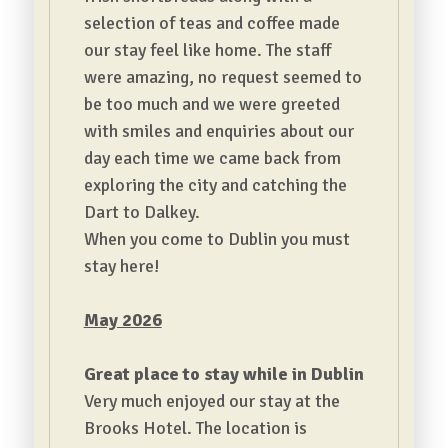
selection of teas and coffee made
our stay feel like home.
The staff
were amazing, no request seemed to
be too much and we were greeted
with smiles and enquiries about our
day each time we came back from
exploring the city and catching the
Dart to Dalkey.
When you come to Dublin you must
stay here!
May 2026
Great place to stay while in Dublin
Very much enjoyed our stay at the
Brooks Hotel. The location is