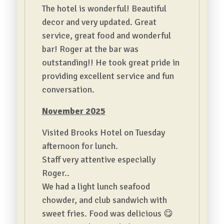
The hotel is wonderful! Beautiful
decor and very updated. Great
service, great food and wonderful
bar! Roger at the bar was
outstanding!! He took great pride in
providing excellent service and fun
conversation.
November 2025
Visited Brooks Hotel on Tuesday
afternoon for lunch.
Staff very attentive especially
Roger..
We had a light lunch seafood
chowder, and club sandwich with
sweet fries. Food was delicious 😋