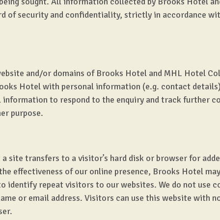
being sought. All information collected by Brooks Hotel a
d of security and confidentiality, strictly in accordance w
website and/or domains of Brooks Hotel and MHL Hotel Coll
ooks Hotel with personal information (e.g. contact detail
al information to respond to the enquiry and track further 
her purpose.
 a site transfers to a visitor’s hard disk or browser for add
 the effectiveness of our online presence, Brooks Hotel ma
to identify repeat visitors to our websites. We do not use 
ame or email address. Visitors can use this website with no 
ser.