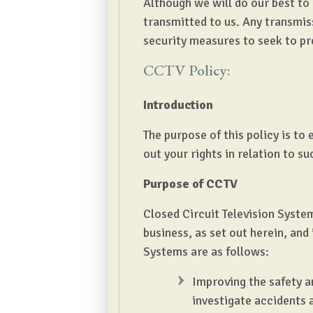
Although we will do our best to
transmitted to us. Any transmis
security measures to seek to pr
CCTV Policy:
Introduction
The purpose of this policy is t
out your rights in relation to s
Purpose of CCTV
Closed Circuit Television System
business, as set out herein, an
Systems are as follows:
Improving the safety a
investigate accidents