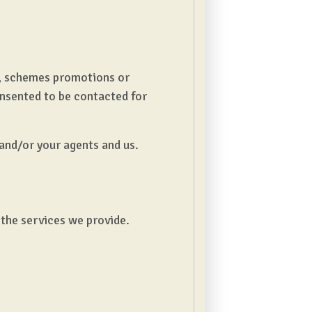
ct, schemes promotions or
onsented to be contacted for
and/or your agents and us.
 the services we provide.