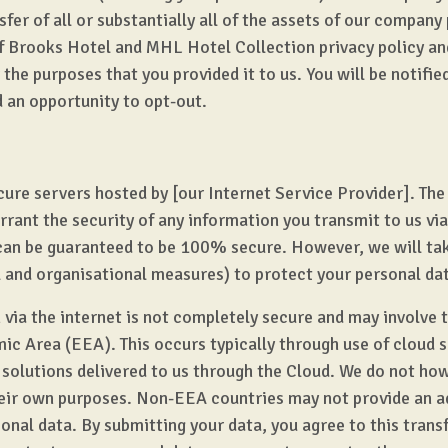
sfer of all or substantially all of the assets of our company
f Brooks Hotel and MHL Hotel Collection privacy policy and
the purposes that you provided it to us. You will be notifie
d an opportunity to opt-out.
cure servers hosted by [our Internet Service Provider]. The 
rant the security of any information you transmit to us via
can be guaranteed to be 100% secure. However, we will tak
l and organisational measures) to protect your personal da
via the internet is not completely secure and may involve t
c Area (EEA). This occurs typically through use of cloud s
 solutions delivered to us through the Cloud. We do not how
heir own purposes. Non-EEA countries may not provide an ad
onal data. By submitting your data, you agree to this transf