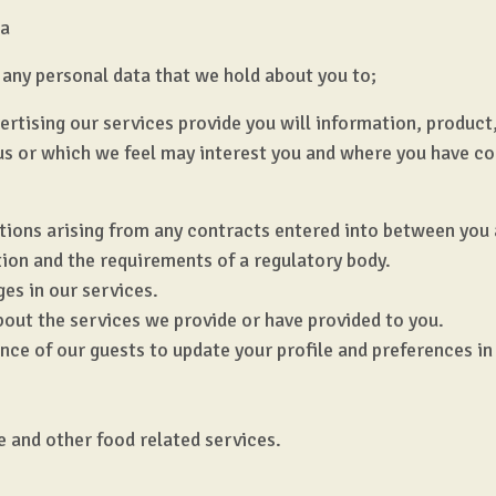
ta
any personal data that we hold about you to;
dvertising our services provide you will information, produ
us or which we feel may interest you and where you have c
ations arising from any contracts entered into between you 
tion and the requirements of a regulatory body.
es in our services.
bout the services we provide or have provided to you.
nce of our guests to update your profile and preferences in
e and other food related services.