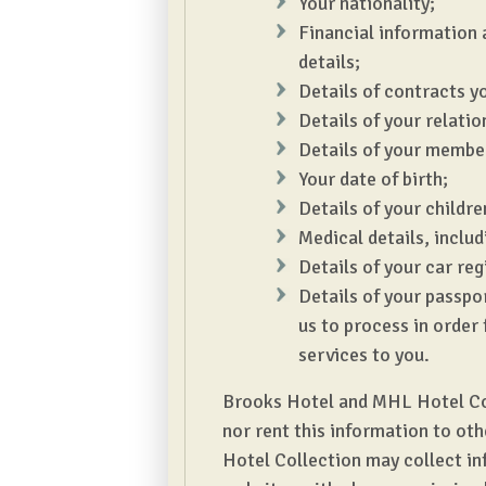
Your nationality;
Financial information 
details;
Details of contracts yo
Details of your relatio
Details of your member
Your date of birth;
Details of your childre
Medical details, includi
Details of your car re
Details of your passpor
us to process in order 
services to you.
Brooks Hotel and MHL Hotel Colle
nor rent this information to ot
Hotel Collection may collect in