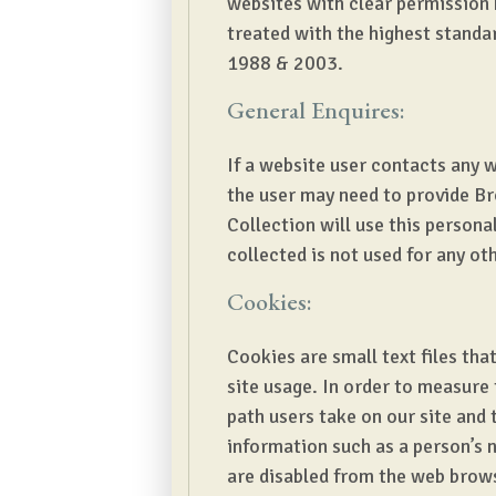
websites with clear permission 
treated with the highest standar
1988 & 2003.
General Enquires:
If a website user contacts any 
the user may need to provide Br
Collection will use this person
collected is not used for any ot
Cookies:
Cookies are small text files that
site usage. In order to measure
path users take on our site and 
information such as a person’s n
are disabled from the web brow