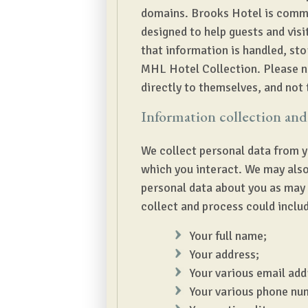
domains. Brooks Hotel is commit
designed to help guests and vis
that information is handled, stor
MHL Hotel Collection. Please not
directly to themselves, and not 
Information collection and
We collect personal data from y
which you interact. We may also
personal data about you as may 
collect and process could includ
Your full name;
Your address;
Your various email add
Your various phone nu