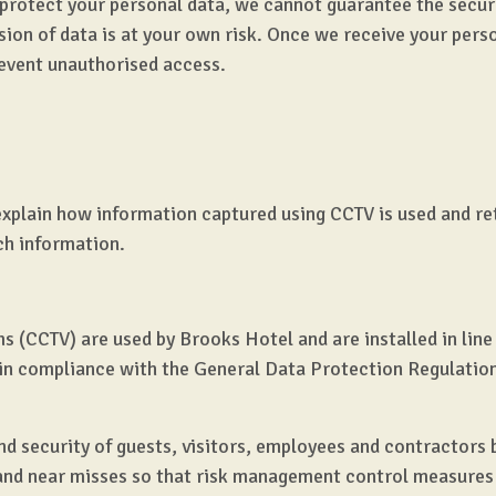
 protect your personal data, we cannot guarantee the secur
sion of data is at your own risk. Once we receive your pers
event unauthorised access.
o explain how information captured using CCTV is used and r
uch information.
s (CCTV) are used by Brooks Hotel and are installed in line
d in compliance with the General Data Protection Regulatio
nd security of guests, visitors, employees and contractors 
 and near misses so that risk management control measure