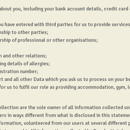
about you, including your bank account details, credit card
u have entered with third parties for us to provide services
nship to other parties;
ship of professional or other organisations;
n and other relations;
ng details of allergies;
gistration number;
t and all other Data which you ask us to process on your be
for us to fulfil our role as providing accommodation, gym, l
ction are the sole owner of all information collected on th
hers in ways different from what is disclosed in this state
formation, volunteered from our users at several different 