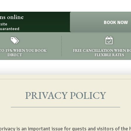
ns online
BOOK NOW
bsite
guaranteed
 TO 15% WHEN YOU BOOK
FREE CANCELLATION WHEN 
DIRECT
FLEXIBLE RATES
PRIVACY POLICY
ivacy is an important issue for guests and visitors of the h