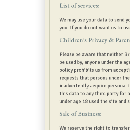
List of services:
We may use your data to send yo
you. If you do not want us to use
Children’s Privacy & Paren
Please be aware that neither Br
be used by, anyone under the age
policy prohibits us from accept
requests that persons under the 
inadvertently acquire personal 
this data to any third party for
under age 18 used the site and 
Sale of Business:
We reserve the right to transfer