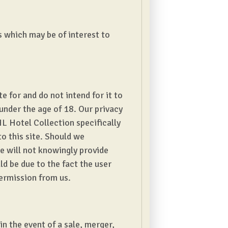
s which may be of interest to
 for and do not intend for it to
under the age of 18. Our privacy
L Hotel Collection specifically
to this site. Should we
e will not knowingly provide
d be due to the fact the user
permission from us.
in the event of a sale, merger,