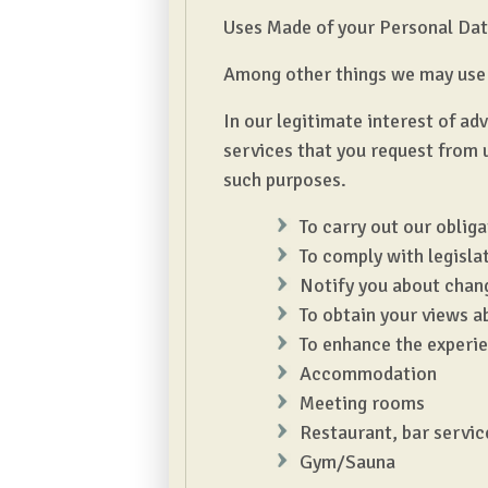
Uses Made of your Personal Da
Among other things we may use 
In our legitimate interest of a
services that you request from 
such purposes.
To carry out our oblig
To comply with legisla
Notify you about chang
To obtain your views a
To enhance the experie
Accommodation
Meeting rooms
Restaurant, bar servic
Gym/Sauna