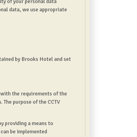
ity of your personal data
onal data, we use appropriate
etained by Brooks Hotel and set
 with the requirements of the
n. The purpose of the CCTV
by providing a means to
s can be implemented