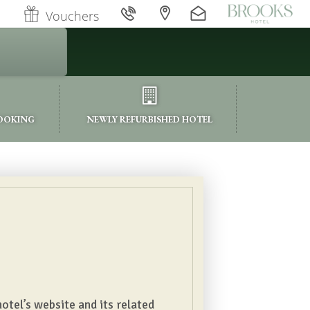
Vouchers
BOOKING
NEWLY REFURBISHED HOTEL
otel’s website and its related