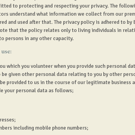
ted to protecting and respecting your privacy. The follow
itors understand what information we collect from our pre
ed and used after that. The privacy policy is adhered to by B
e that the policy relates only to living individuals in relat
to persons in any other capacity.
 use:
ou which you volunteer when you provide such personal data
 be given other personal data relating to you by other per
be provided to us in the course of our legitimate business 
e your personal data as follows;
resses;
mbers including mobile phone numbers;