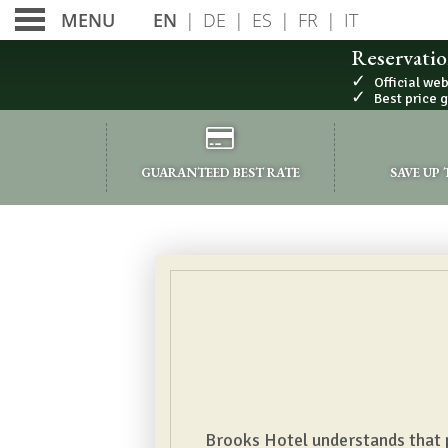
EN
|
DE
|
ES
|
FR
|
IT
MENU
Reservatio
✓
Official we
✓
Best price 
PRIVACY POLICY
GUARANTEED BEST RATE
SAVE UP
Brooks Hotel understands that pr