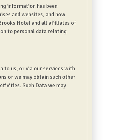
ing information has been
mises and websites, and how
rooks Hotel and all affiliates of
ion to personal data relating
 to us, or via our services with
sons or we may obtain such other
activities. Such Data we may