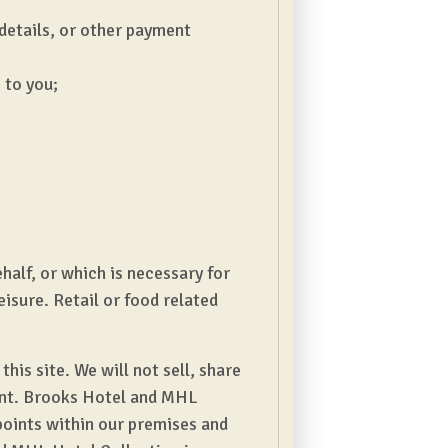
 details, or other payment
 to you;
half, or which is necessary for
eisure. Retail or food related
is site. We will not sell, share
ment. Brooks Hotel and MHL
points within our premises and