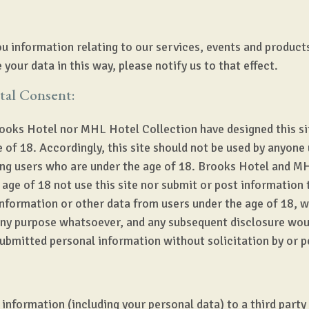
u information relating to our services, events and product
 your data in this way, please notify us to that effect.
tal Consent:
ooks Hotel nor MHL Hotel Collection have designed this site
 of 18. Accordingly, this site should not be used by anyone 
ing users who are under the age of 18. Brooks Hotel and MH
age of 18 not use this site nor submit or post information 
information or other data from users under the age of 18, w
 any purpose whatsoever, and any subsequent disclosure woul
submitted personal information without solicitation by or 
 information (including your personal data) to a third party 