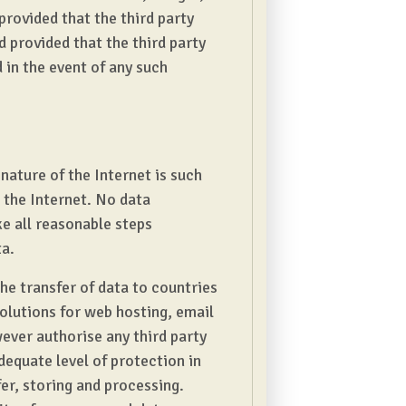
 provided that the third party
 provided that the third party
d in the event of any such
nature of the Internet is such
 the Internet. No data
e all reasonable steps
ta.
he transfer of data to countries
olutions for web hosting, email
ever authorise any third party
equate level of protection in
er, storing and processing.