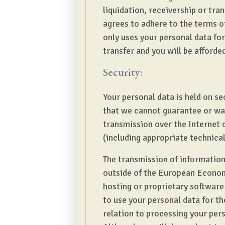
liquidation, receivership or tran
agrees to adhere to the terms o
only uses your personal data for 
transfer and you will be afforde
Security:
Your personal data is held on se
that we cannot guarantee or war
transmission over the Internet 
(including appropriate technica
The transmission of information 
outside of the European Economi
hosting or proprietary software
to use your personal data for t
relation to processing your pers