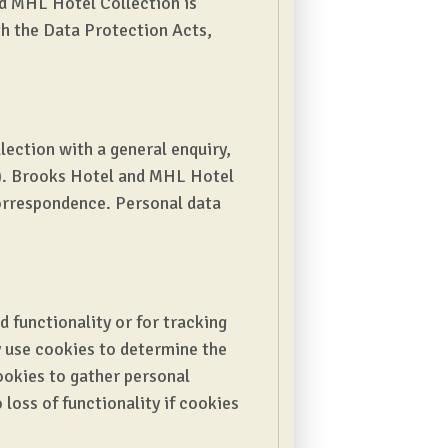
nd MHL Hotel Collection is
ith the Data Protection Acts,
ection with a general enquiry,
s). Brooks Hotel and MHL Hotel
correspondence. Personal data
ed functionality or for tracking
y use cookies to determine the
cookies to gather personal
loss of functionality if cookies