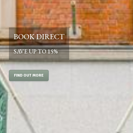
BOOK DIRECT
SAVE UP TO 15%
FIND OUT MORE