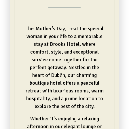
This Mother's Day, treat the special
woman in your life to a memorable
stay at Brooks Hotel, where
comfort, style, and exceptional
service come together for the
perfect getaway. Nestled in the
heart of Dublin, our charming
boutique hotel offers a peaceful
retreat with luxurious rooms, warm
hospitality, and a prime location to
explore the best of the city.
Whether it's enjoying a relaxing
afternoon in our elegant lounge or