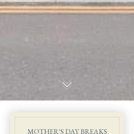
01
MOTHER'S DAY BREAKS