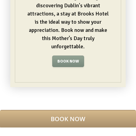
discovering Dublin's vibrant
attractions, a stay at Brooks Hotel
is the ideal way to show your
appreciation. Book now and make
this Mother’s Day truly
unforgettable.
BOOK NOW
3 REASONS TO STAY WITH US
BEST RATE GUARANTEED
BOOK NOW