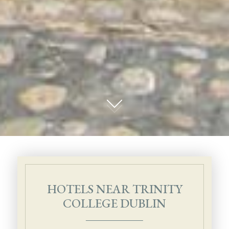
01
HOTELS NEAR TRINITY
COLLEGE DUBLIN