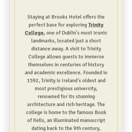
Staying at Brooks Hotel offers the
perfect base for exploring
Trinity
College
,
one of Dublin's most iconic
landmarks, located just a short
distance away. A visit to Trinity
College allows guests to immerse
themselves in centuries of history
and academic excellence. Founded in
1592, Trinity is Ireland's oldest and
most prestigious university,
renowned for its stunning
architecture and rich heritage. The
college is home to the famous Book
of Kells, an illuminated manuscript
dating back to the 9th century,