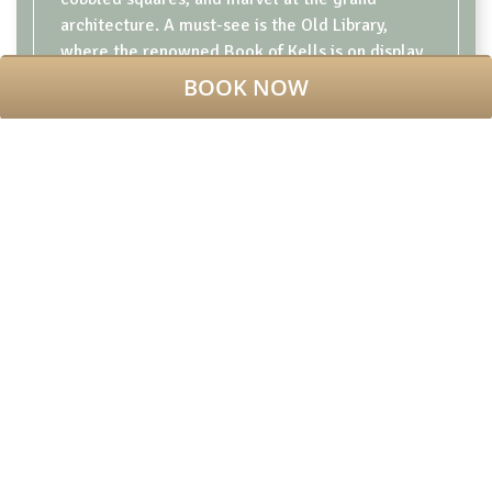
architecture. A must-see is the Old Library,
where the renowned
Book of Kells
is on display,
offering a glimpse into Ireland’s medieval past.
BOOK NOW
You can also visit the Science Gallery, which
hosts engaging exhibitions on science,
technology, and culture, or simply relax in the
picturesque Fellows' Garden. For those
interested in history,
the Long Room
, with its
collection of rare books, is an absolute
highlight. Whether you’re a history enthusiast or
just enjoying the tranquil beauty, Trinity College
offers something for everyone.