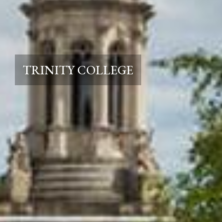
TRINITY COLLEGE