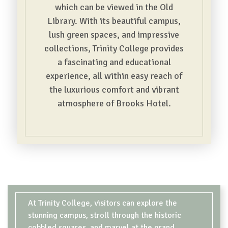
which can be viewed in the Old
Library. With its beautiful campus,
lush green spaces, and impressive
collections, Trinity College provides
a fascinating and educational
experience, all within easy reach of
the luxurious comfort and vibrant
atmosphere of Brooks Hotel.
CONTENT BLOCKS
At Trinity College, visitors can explore the
stunning campus, stroll through the historic
cobbled squares, and marvel at the grand